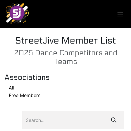
StreetJive Member List
2025 Dance Competitors and
Teams
Associations
All
Free Members