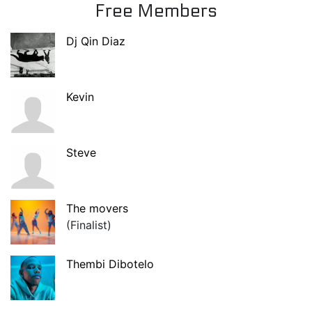
Free Members
Dj Qin Diaz
Kevin
Steve
The movers
(Finalist)
Thembi Dibotelo