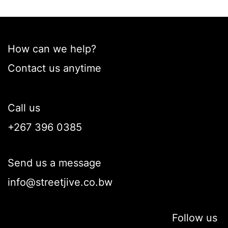
How can we help?
Contact us anytime
Call us
+267 396 0385
Send us a message
info@streetjive.co.bw
Follow us