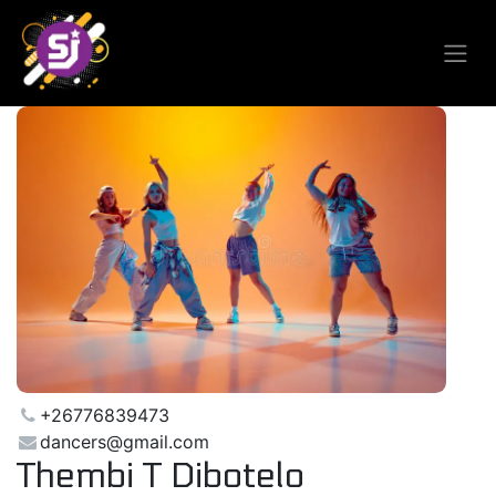
+26776839473
dancers@gmail.com
Thembi T Dibotelo