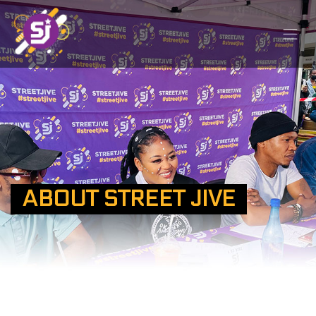
ABOUT STREET JIVE