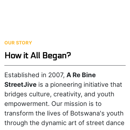
OUR STORY
How it All Began?
Established in 2007,
A Re Bine
StreetJive
is a pioneering initiative that
bridges culture, creativity, and youth
empowerment. Our mission is to
transform the lives of Botswana's youth
through the dynamic art of street dance