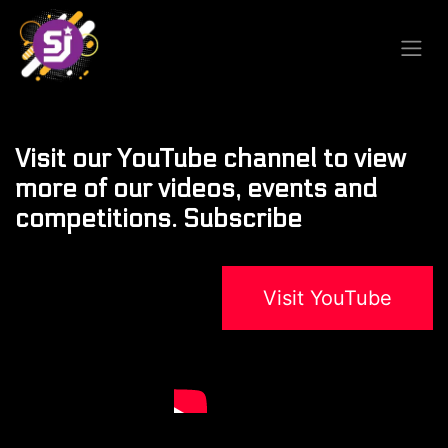
Visit our YouTube channel to view
more of our videos, events and
competitions. Subscribe
Visit YouTube