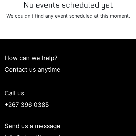
No events scheduled yet
We couldn't find any event scheduled at this moment.
How can we help?
Contact us anytime
Call us
+267 396 0385
Send us a message