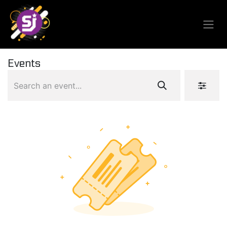
Events