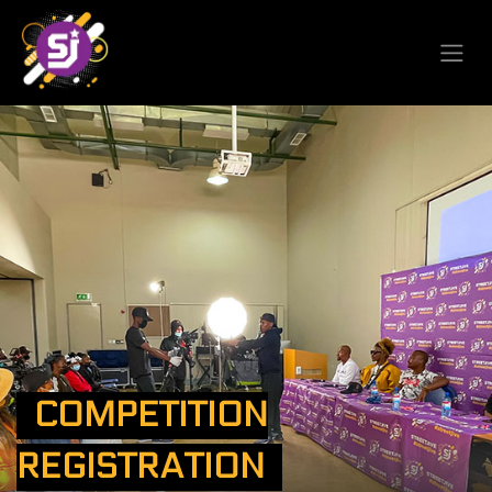
COMPETITION
REGISTRATION