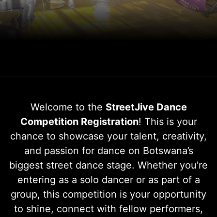
Welcome to the
StreetJive Dance
Competition Registration
! This is your
chance to showcase your talent, creativity,
and passion for dance on Botswana’s
biggest street dance stage. Whether you're
entering as a solo dancer or as part of a
group, this competition is your opportunity
to shine, connect with fellow performers,